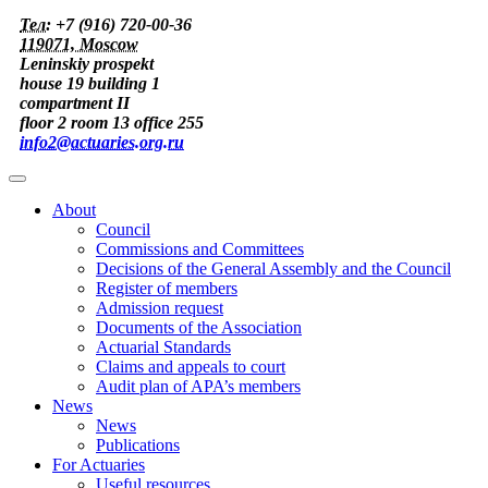
Тел:
+7 (916) 720-00-36
119071, Moscow
Leninskiy prospekt
house 19 building 1
compartment II
floor 2 room 13 office 255
info2@actuaries.org.ru
About
Council
Commissions and Committees
Decisions of the General Assembly and the Council
Register of members
Admission request
Documents of the Association
Actuarial Standards
Claims and appeals to court
Audit plan of APA’s members
News
News
Publications
For Actuaries
Useful resources