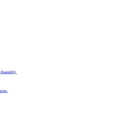
e Assembly.
aries.