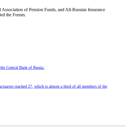
al Association of Pension Funds, and All-Russian Insurance
nded the Forum.
 the Central Bank of Russia.
 actuaries reached 27, which is almost a third of all members of the