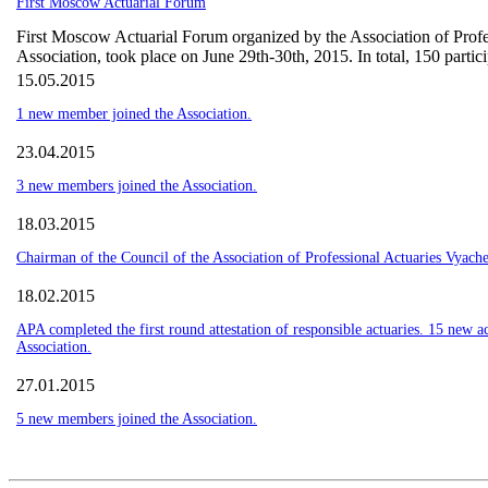
First Moscow Actuarial Forum
First Moscow Actuarial Forum organized by the Association of Profes
Association, took place on June 29th-30th, 2015. In total, 150 partic
15.05.2015
1 new member joined the Association.
23.04.2015
3 new members joined the Association.
18.03.2015
Chairman of the Council of the Association of Professional Actuaries Vyache
18.02.2015
APA completed the first round attestation of responsible actuaries. 15 new ac
Association.
27.01.2015
5 new members joined the Association.