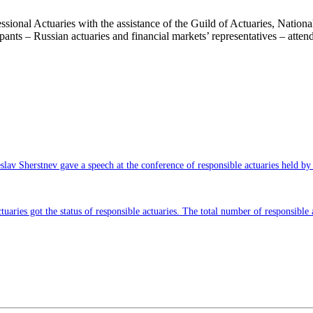
sional Actuaries with the assistance of the Guild of Actuaries, Nation
ipants – Russian actuaries and financial markets’ representatives – atte
slav Sherstnev gave a speech at the conference of responsible actuaries held by
tuaries got the status of responsible actuaries. The total number of responsible