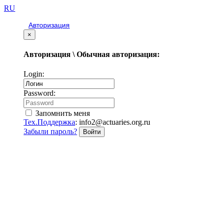
RU
Авторизация
×
Авторизация \ Обычная авторизация:
Login:
Password:
Запомнить меня
Тех.Поддержка
: info2@actuaries.org.ru
Забыли пароль?
Войти