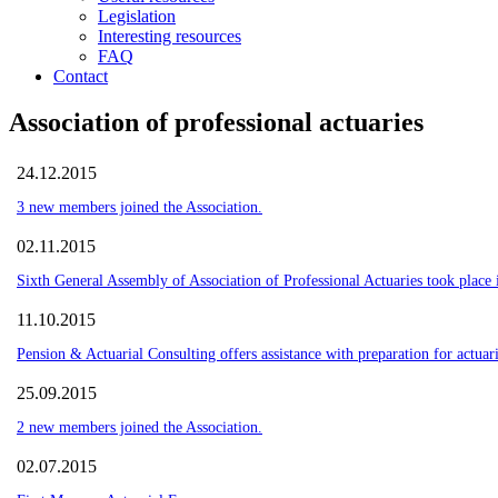
Legislation
Interesting resources
FAQ
Contact
Association of professional actuaries
24.12.2015
3 new members joined the Association.
02.11.2015
Sixth General Assembly of Association of Professional Actuaries took plac
11.10.2015
Pension & Actuarial Consulting offers assistance with preparation for actuari
25.09.2015
2 new members joined the Association.
02.07.2015