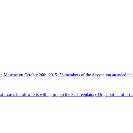
e in Moscow on October 26th, 2015. 53 members of the Association attended th
al exams for all who is willing to join the Self-regulatory Organization of actu